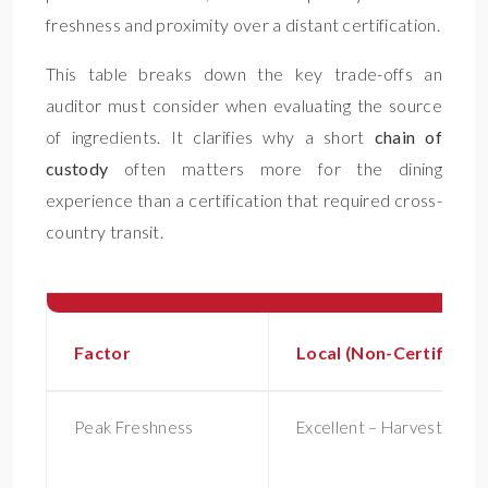
freshness and proximity over a distant certification.
This table breaks down the key trade-offs an
auditor must consider when evaluating the source
of ingredients. It clarifies why a short
chain of
custody
often matters more for the dining
experience than a certification that required cross-
country transit.
Factor
Local (Non-Certified)
Peak Freshness
Excellent – Harvested at