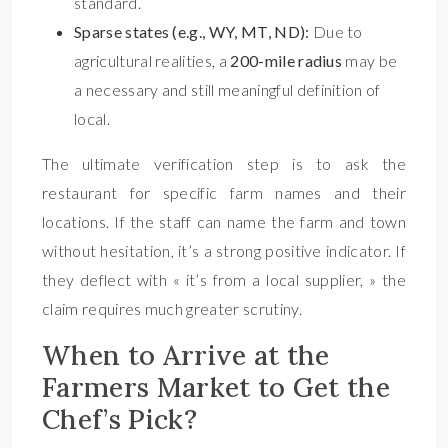
standard.
Sparse states (e.g., WY, MT, ND):
Due to
agricultural realities, a
200-mile radius
may be
a necessary and still meaningful definition of
local.
The ultimate verification step is to ask the
restaurant for specific farm names and their
locations. If the staff can name the farm and town
without hesitation, it’s a strong positive indicator. If
they deflect with « it’s from a local supplier, » the
claim requires much greater scrutiny.
When to Arrive at the
Farmers Market to Get the
Chef’s Pick?