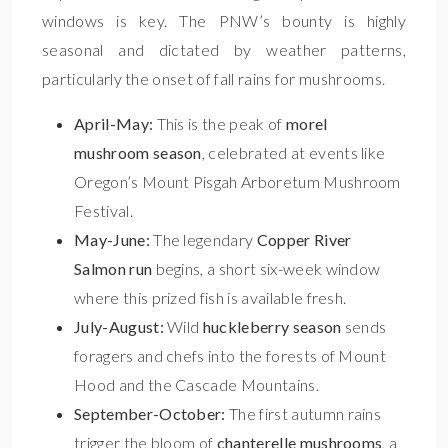
windows is key. The PNW’s bounty is highly
seasonal and dictated by weather patterns,
particularly the onset of fall rains for mushrooms.
April-May:
This is the peak of
morel
mushroom season
, celebrated at events like
Oregon’s Mount Pisgah Arboretum Mushroom
Festival.
May-June:
The legendary
Copper River
Salmon run
begins, a short six-week window
where this prized fish is available fresh.
July-August:
Wild
huckleberry season
sends
foragers and chefs into the forests of Mount
Hood and the Cascade Mountains.
September-October:
The first autumn rains
trigger the bloom of
chanterelle mushrooms
, a