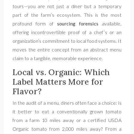
tours—you are not just a diner but a temporary
part of the farm’s ecosystem. This is the most
profound form of
sourcing forensics
available,
offering incontrovertible proof of a chef’s or an
organization’s commitment to local food systems. It
moves the entire concept from an abstract menu
claim to a tangible, memorable experience.
Local vs. Organic: Which
Label Matters More for
Flavor?
In the audit of a menu, diners often face a choice: is
it better to eat a conventionally grown tomato
from a farm 10 miles away or a certified USDA
Organic tomato from 2,000 miles away? From a