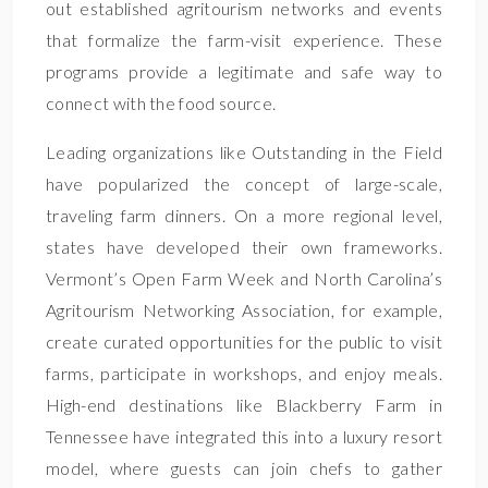
out established agritourism networks and events
that formalize the farm-visit experience. These
programs provide a legitimate and safe way to
connect with the food source.
Leading organizations like Outstanding in the Field
have popularized the concept of large-scale,
traveling farm dinners. On a more regional level,
states have developed their own frameworks.
Vermont’s Open Farm Week and North Carolina’s
Agritourism Networking Association, for example,
create curated opportunities for the public to visit
farms, participate in workshops, and enjoy meals.
High-end destinations like Blackberry Farm in
Tennessee have integrated this into a luxury resort
model, where guests can join chefs to gather