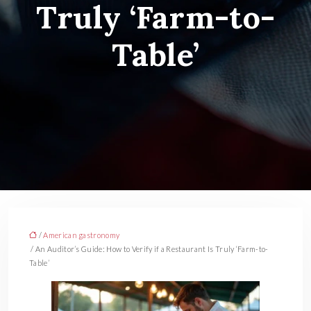
Truly ‘Farm-to-
Table’
/
American gastronomy
/ An Auditor’s Guide: How to Verify if a Restaurant Is Truly ‘Farm-to-
Table’