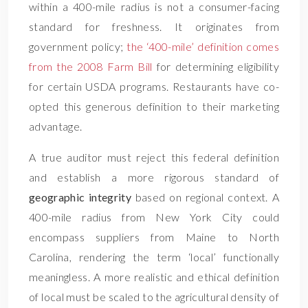
within a 400-mile radius is not a consumer-facing
standard for freshness. It originates from
government policy;
the ‘400-mile’ definition comes
from the 2008 Farm Bill
for determining eligibility
for certain USDA programs. Restaurants have co-
opted this generous definition to their marketing
advantage.
A true auditor must reject this federal definition
and establish a more rigorous standard of
geographic integrity
based on regional context. A
400-mile radius from New York City could
encompass suppliers from Maine to North
Carolina, rendering the term ‘local’ functionally
meaningless. A more realistic and ethical definition
of local must be scaled to the agricultural density of