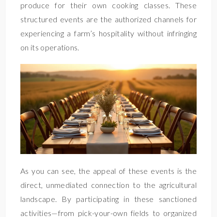
produce for their own cooking classes. These
structured events are the authorized channels for
experiencing a farm’s hospitality without infringing
on its operations.
As you can see, the appeal of these events is the
direct, unmediated connection to the agricultural
landscape. By participating in these sanctioned
activities—from pick-your-own fields to organized