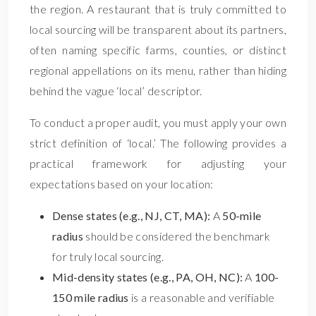
the region. A restaurant that is truly committed to
local sourcing will be transparent about its partners,
often naming specific farms, counties, or distinct
regional appellations on its menu, rather than hiding
behind the vague ‘local’ descriptor.
To conduct a proper audit, you must apply your own
strict definition of ‘local.’ The following provides a
practical framework for adjusting your
expectations based on your location:
Dense states (e.g., NJ, CT, MA):
A
50-mile
radius
should be considered the benchmark
for truly local sourcing.
Mid-density states (e.g., PA, OH, NC):
A
100-
150 mile radius
is a reasonable and verifiable