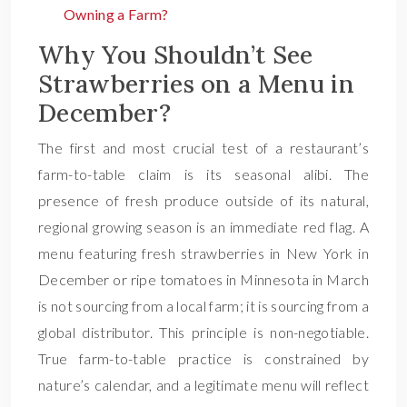
Owning a Farm?
Why You Shouldn’t See
Strawberries on a Menu in
December?
The first and most crucial test of a restaurant’s
farm-to-table claim is its seasonal alibi. The
presence of fresh produce outside of its natural,
regional growing season is an immediate red flag. A
menu featuring fresh strawberries in New York in
December or ripe tomatoes in Minnesota in March
is not sourcing from a local farm; it is sourcing from a
global distributor. This principle is non-negotiable.
True farm-to-table practice is constrained by
nature’s calendar, and a legitimate menu will reflect