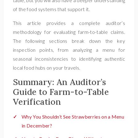
table, but you will also have a deeper understanding
of the food systems that support it.
This article provides a complete auditor’s
methodology for evaluating farm-to-table claims.
The following sections break down the key
inspection points, from analyzing a menu for
seasonal inconsistencies to identifying authentic
local food hubs on your travels.
Summary: An Auditor’s
Guide to Farm-to-Table
Verification
Why You Shouldn’t See Strawberries on a Menu
in December?