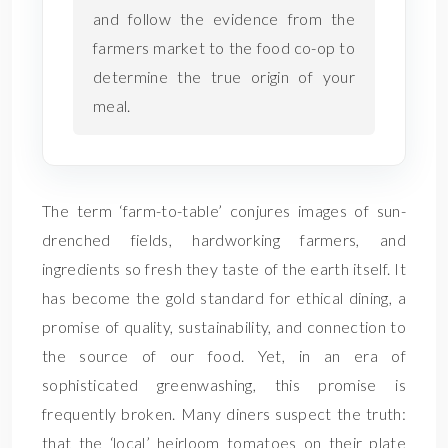
and follow the evidence from the
farmers market to the food co-op to
determine the true origin of your
meal.
The term ‘farm-to-table’ conjures images of sun-
drenched fields, hardworking farmers, and
ingredients so fresh they taste of the earth itself. It
has become the gold standard for ethical dining, a
promise of quality, sustainability, and connection to
the source of our food. Yet, in an era of
sophisticated greenwashing, this promise is
frequently broken. Many diners suspect the truth:
that the ‘local’ heirloom tomatoes on their plate