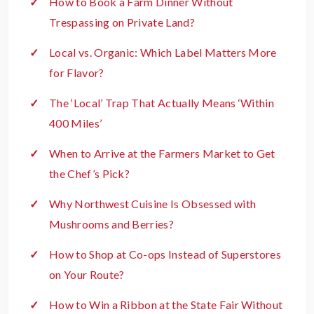
How to Book a Farm Dinner Without
Trespassing on Private Land?
Local vs. Organic: Which Label Matters More
for Flavor?
The ‘Local’ Trap That Actually Means ‘Within
400 Miles’
When to Arrive at the Farmers Market to Get
the Chef’s Pick?
Why Northwest Cuisine Is Obsessed with
Mushrooms and Berries?
How to Shop at Co-ops Instead of Superstores
on Your Route?
How to Win a Ribbon at the State Fair Without