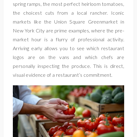
spring ramps, the most perfect heirloom tomatoes,
the choicest cuts from a local rancher. Iconic
markets like the Union Square Greenmarket in
New York City are prime examples, where the pre-
market hour is a flurry of professional activity.
Arriving early allows you to see which restaurant
logos are on the vans and which chefs are
personally inspecting the produce. This is direct,
visual evidence of a restaurant’s commitment.