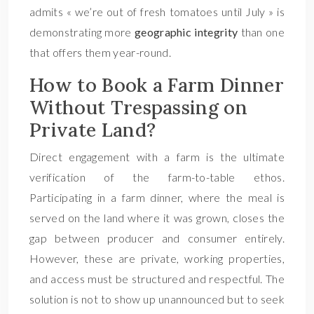
admits « we’re out of fresh tomatoes until July » is
demonstrating more
geographic integrity
than one
that offers them year-round.
How to Book a Farm Dinner
Without Trespassing on
Private Land?
Direct engagement with a farm is the ultimate
verification of the farm-to-table ethos.
Participating in a farm dinner, where the meal is
served on the land where it was grown, closes the
gap between producer and consumer entirely.
However, these are private, working properties,
and access must be structured and respectful. The
solution is not to show up unannounced but to seek