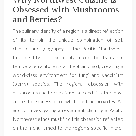
Obsessed with Mushrooms
and Berries?
The culinary identity of a region is a direct reflection
of its terroir—the unique combination of soil,
climate, and geography. In the Pacific Northwest,
this identity is inextricably linked to its damp,
temperate rainforests and volcanic soil, creating a
world-class environment for fungi and vaccinium
(berry) species. The regional obsession with
mushrooms and berries is not a trend; it is the most
authentic expression of what the land provides. An
auditor investigating a restaurant claiming a Pacific
Northwest ethos must find this obsession reflected
on the menu, timed to the region’s specific micro-