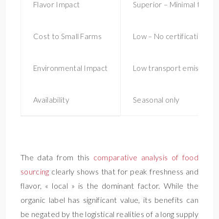
Flavor Impact
Superior – Minimal trans
Cost to Small Farms
Low – No certification fe
Environmental Impact
Low transport emissions
Availability
Seasonal only
Loc
The data from this
comparative analysis of food
sourcing
clearly shows that for peak freshness and
flavor, « local » is the dominant factor. While the
organic label has significant value, its benefits can
be negated by the logistical realities of a long supply