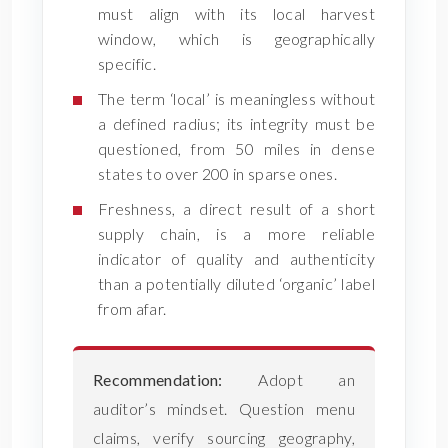
must align with its local harvest
window, which is geographically
specific.
The term ‘local’ is meaningless without
a defined radius; its integrity must be
questioned, from 50 miles in dense
states to over 200 in sparse ones.
Freshness, a direct result of a short
supply chain, is a more reliable
indicator of quality and authenticity
than a potentially diluted ‘organic’ label
from afar.
Recommendation:
Adopt an
auditor’s mindset. Question menu
claims, verify sourcing geography,