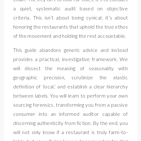
a quiet, systematic audit based on objective
criteria. This isn’t about being cynical; it’s about
honoring the restaurants that uphold the true ethos
of the movement and holding the rest accountable.
This guide abandons generic advice and instead
provides a practical, investigative framework. We
will dissect the meaning of seasonality with
geographic precision, scrutinize the elastic
definition of ‘local,’ and establish a clear hierarchy
between labels. You will learn to perform your own
sourcing forensics, transforming you from a passive
consumer into an informed auditor capable of
discerning authenticity from fiction. By the end, you
will not only know if a restaurant is truly farm-to-