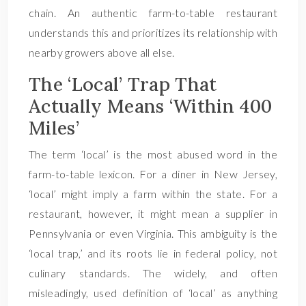
chain. An authentic farm-to-table restaurant
understands this and prioritizes its relationship with
nearby growers above all else.
The ‘Local’ Trap That
Actually Means ‘Within 400
Miles’
The term ‘local’ is the most abused word in the
farm-to-table lexicon. For a diner in New Jersey,
‘local’ might imply a farm within the state. For a
restaurant, however, it might mean a supplier in
Pennsylvania or even Virginia. This ambiguity is the
‘local trap,’ and its roots lie in federal policy, not
culinary standards. The widely, and often
misleadingly, used definition of ‘local’ as anything