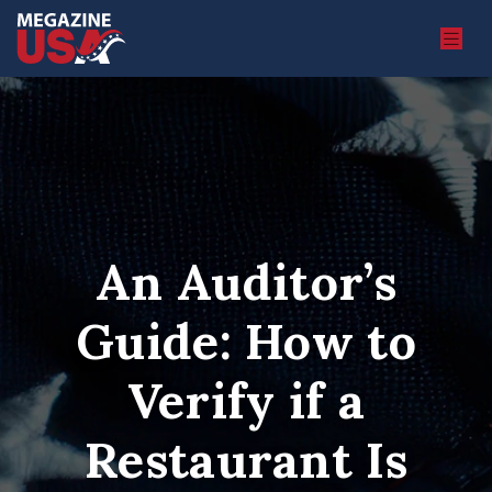
An Auditor’s
Guide: How to
Verify if a
Restaurant Is