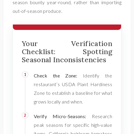
season bounty year-round, rather than importing
out-of-season produce.
Your Verification
Checklist: Spotting
Seasonal Inconsistencies
Check the Zone:
Identify the
restaurant’s USDA Plant Hardiness
Zone to establish a baseline for what
grows locally and when.
Verify Micro-Seasons:
Research
peak seasons for specific high-value
items. California heirloom tomatoes