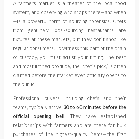
A farmers market is a theater of the local food
system, and observing who shops there—and when
—is a powerful form of sourcing forensics. Chefs
from genuinely local-sourcing restaurants are
fixtures at these markets, but they don’t shop like
regular consumers. To witness this part of the chain
of custody, you must adjust your timing. The best
and most limited produce, the ‘chef’s pick,’ is often
claimed before the market even officially opens to
the public.
Professional buyers, including chefs and their
teams, typically arrive
30 to 60 minutes before the
official opening bell
. They have established
relationships with farmers and are there for bulk
purchases of the highest-quality items—the first