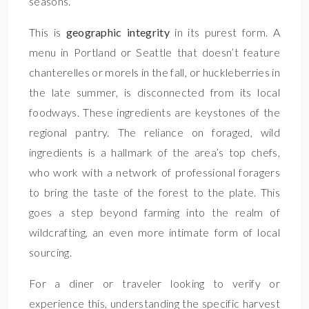
seasons.
This is
geographic integrity
in its purest form. A
menu in Portland or Seattle that doesn’t feature
chanterelles or morels in the fall, or huckleberries in
the late summer, is disconnected from its local
foodways. These ingredients are keystones of the
regional pantry. The reliance on foraged, wild
ingredients is a hallmark of the area’s top chefs,
who work with a network of professional foragers
to bring the taste of the forest to the plate. This
goes a step beyond farming into the realm of
wildcrafting, an even more intimate form of local
sourcing.
For a diner or traveler looking to verify or
experience this, understanding the specific harvest