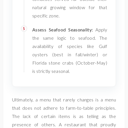
natural growing window for that
specific zone.
Assess Seafood Seasonality:
Apply
the same logic to seafood. The
availability of species like Gulf
oysters (best in fall/winter) or
Florida stone crabs (October-May)
is strictly seasonal.
Ultimately, a menu that rarely changes is a menu
that does not adhere to farm-to-table principles.
The lack of certain items is as telling as the
presence of others. A restaurant that proudly