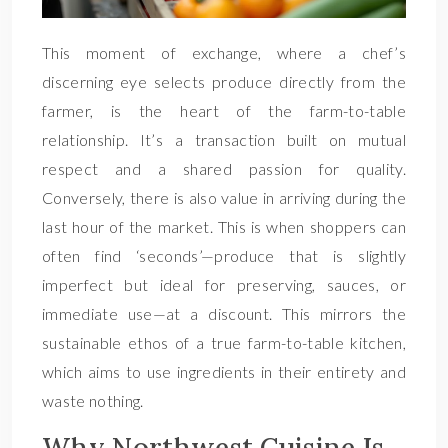
This moment of exchange, where a chef’s
discerning eye selects produce directly from the
farmer, is the heart of the farm-to-table
relationship. It’s a transaction built on mutual
respect and a shared passion for quality.
Conversely, there is also value in arriving during the
last hour of the market. This is when shoppers can
often find ‘seconds’—produce that is slightly
imperfect but ideal for preserving, sauces, or
immediate use—at a discount. This mirrors the
sustainable ethos of a true farm-to-table kitchen,
which aims to use ingredients in their entirety and
waste nothing.
Why Northwest Cuisine Is