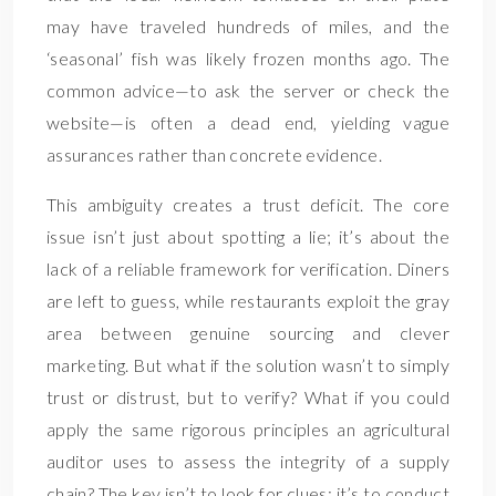
may have traveled hundreds of miles, and the
‘seasonal’ fish was likely frozen months ago. The
common advice—to ask the server or check the
website—is often a dead end, yielding vague
assurances rather than concrete evidence.
This ambiguity creates a trust deficit. The core
issue isn’t just about spotting a lie; it’s about the
lack of a reliable framework for verification. Diners
are left to guess, while restaurants exploit the gray
area between genuine sourcing and clever
marketing. But what if the solution wasn’t to simply
trust or distrust, but to verify? What if you could
apply the same rigorous principles an agricultural
auditor uses to assess the integrity of a supply
chain? The key isn’t to look for clues; it’s to conduct