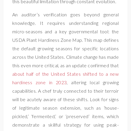
this beautiful limitation through constant evolution.
An auditor’s verification goes beyond general
knowledge. It requires understanding regional
micro-seasons and a key governmental tool: the
USDA Plant Hardiness Zone Map. This map defines
the default growing seasons for specific locations
across the United States. Climate change has made
this even more critical, as an update confirmed that
about half of the United States shifted to a new
hardiness zone in 2023
, altering local growing
capabilities. A chef truly connected to their terroir
will be acutely aware of these shifts. Look for signs
of legitimate season extension, such as ‘house-
pickled,’ ‘fermented,’ or ‘preserved’ items, which
demonstrate a skillful strategy for using peak-