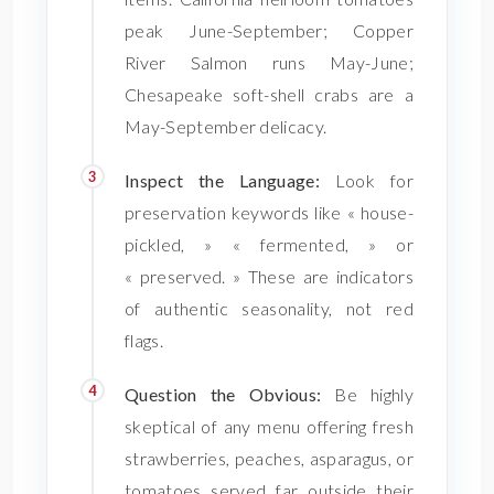
peak June-September; Copper
River Salmon runs May-June;
Chesapeake soft-shell crabs are a
May-September delicacy.
Inspect the Language:
Look for
preservation keywords like « house-
pickled, » « fermented, » or
« preserved. » These are indicators
of authentic seasonality, not red
flags.
Question the Obvious:
Be highly
skeptical of any menu offering fresh
strawberries, peaches, asparagus, or
tomatoes served far outside their