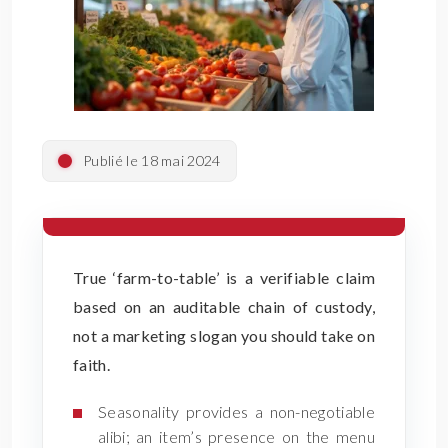
Publié le 18 mai 2024
True ‘farm-to-table’ is a verifiable claim
based on an auditable chain of custody,
not a marketing slogan you should take on
faith.
Seasonality provides a non-negotiable
alibi; an item’s presence on the menu