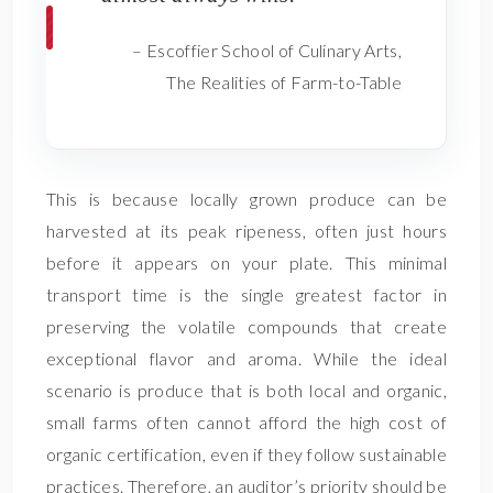
– Escoffier School of Culinary Arts,
The Realities of Farm-to-Table
This is because locally grown produce can be
harvested at its peak ripeness, often just hours
before it appears on your plate. This minimal
transport time is the single greatest factor in
preserving the volatile compounds that create
exceptional flavor and aroma. While the ideal
scenario is produce that is both local and organic,
small farms often cannot afford the high cost of
organic certification, even if they follow sustainable
practices. Therefore, an auditor’s priority should be