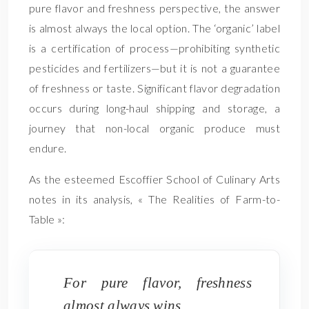
pure flavor and freshness perspective, the answer
is almost always the local option. The ‘organic’ label
is a certification of process—prohibiting synthetic
pesticides and fertilizers—but it is not a guarantee
of freshness or taste. Significant flavor degradation
occurs during long-haul shipping and storage, a
journey that non-local organic produce must
endure.
As the esteemed Escoffier School of Culinary Arts
notes in its analysis, « The Realities of Farm-to-
Table »:
For pure flavor, freshness
almost always wins.