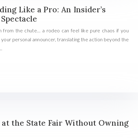
ing Like a Pro: An Insider’s
 Spectacle
n from the chute… a rodeo can feel like pure chaos if you
is your personal announcer, translating the action beyond the
e…
at the State Fair Without Owning