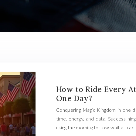
How to Ride Every At
One Day?
Conquering Magic Kingdom in one day i
time, energy, and data. Success hing
using the morning for low-wait attrac