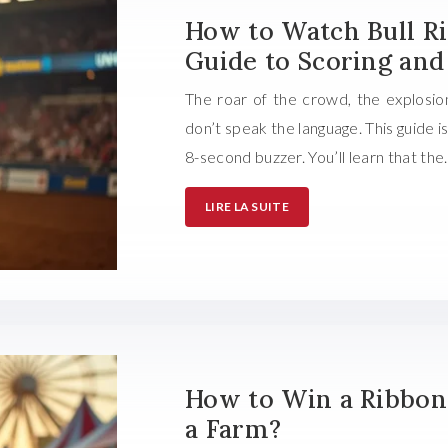
How to Watch Bull Rid
Guide to Scoring and
The roar of the crowd, the explosio
don’t speak the language. This guide 
8-second buzzer. You’ll learn that th
LIRE LA SUITE
How to Win a Ribbon 
a Farm?