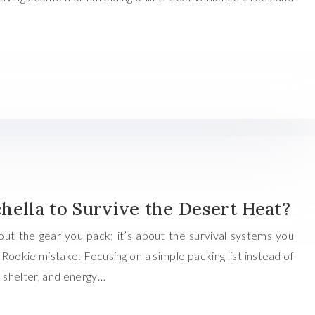
hella to Survive the Desert Heat?
about the gear you pack; it’s about the survival systems you
ookie mistake: Focusing on a simple packing list instead of
, shelter, and energy…