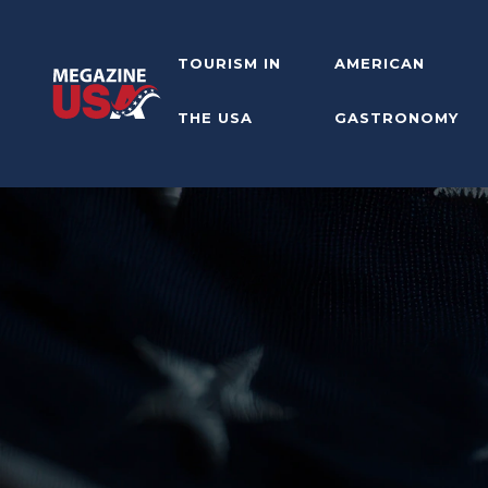
TOURISM IN
AMERICAN
THE USA
GASTRONOMY