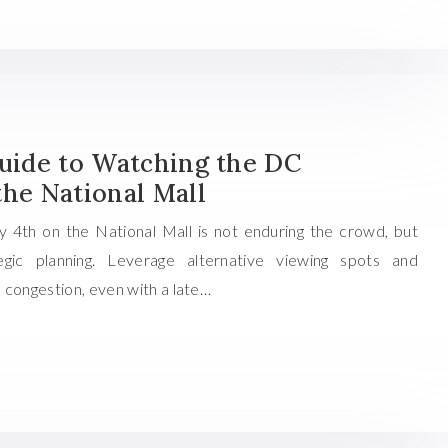
Guide to Watching the DC
the National Mall
y 4th on the National Mall is not enduring the crowd, but
gic planning. Leverage alternative viewing spots and
 congestion, even with a late…