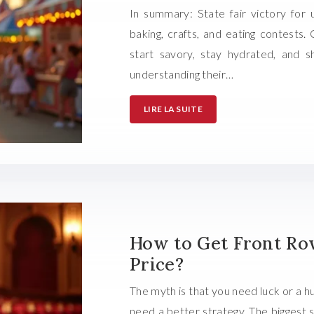
In summary: State fair victory for 
baking, crafts, and eating contests.
start savory, stay hydrated, and 
understanding their…
LIRE LA SUITE
How to Get Front Row
Price?
The myth is that you need luck or a hu
need a better strategy. The biggest 