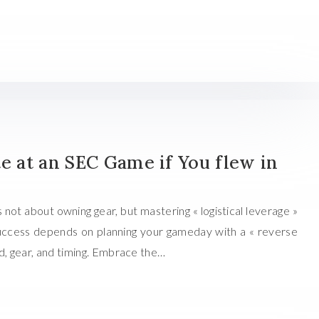
te at an SEC Game if You flew in
s not about owning gear, but mastering « logistical leverage »
 Success depends on planning your gameday with a « reverse
d, gear, and timing. Embrace the…