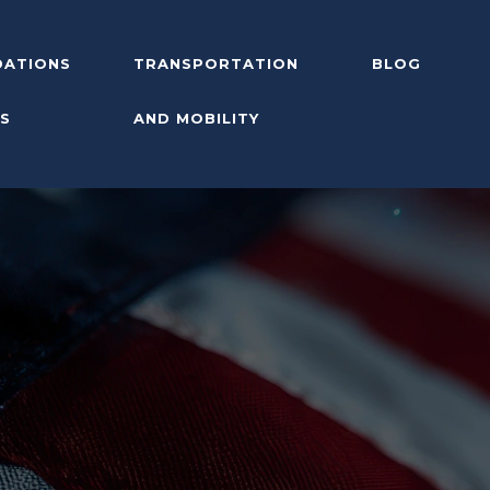
ATIONS
TRANSPORTATION
BLOG
S
AND MOBILITY