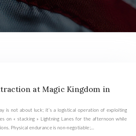
traction at Magic Kingdom in
s not about luck; it’s a logistical operation of exploiting
es on « stacking » Lightning Lanes for the afternoon while
tions. Physical endurance is non-negotiable;…