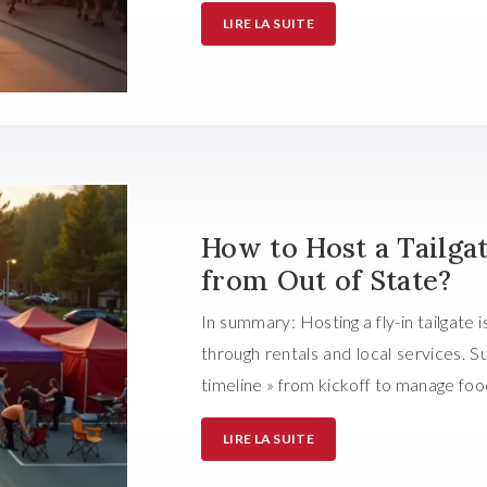
LIRE LA SUITE
How to Host a Tailga
from Out of State?
In summary: Hosting a fly-in tailgate i
through rentals and local services.
timeline » from kickoff to manage foo
LIRE LA SUITE