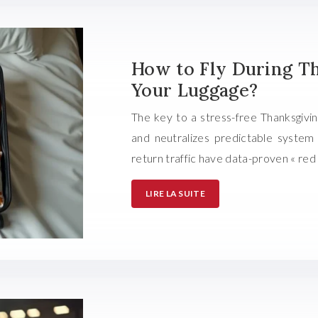
How to Fly During T
Your Luggage?
The key to a stress-free Thanksgiving
and neutralizes predictable system f
return traffic have data-proven « red
LIRE LA SUITE