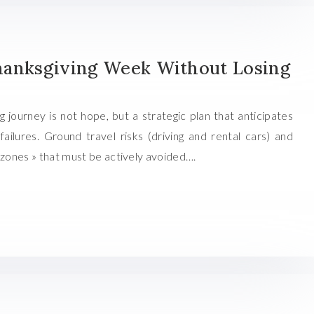
hanksgiving Week Without Losing
 journey is not hope, but a strategic plan that anticipates
ailures. Ground travel risks (driving and rental cars) and
 zones » that must be actively avoided….