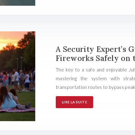
A Security Expert’s 
Fireworks Safely on 
The key to a safe and enjoyable Jul
mastering the system with strate
transportation routes to bypass peak
LIRE LA SUITE