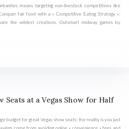
urbanites means targeting non-livestock competitions like
 Conquer fair food with a « Competitive Eating Strategy »:
share the wildest creations. Outsmart midway games by
 Seats at a Vegas Show for Half
ge budget for great Vegas show seats; the reality is you just
savings come from avoiding online « convenience » fees and