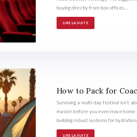
buying directly from box offices…
LIRE LA SUITE
How to Pack for Coac
Surviving a multi-day festival isn’t 
master before you even leave home. R
building robust systems for hydration
LIRE LA SUITE