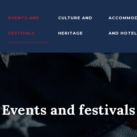
EVENTS AND
CULTURE AND
ACCOMMOD
FESTIVALS
HERITAGE
AND HOTEL
Events and festivals