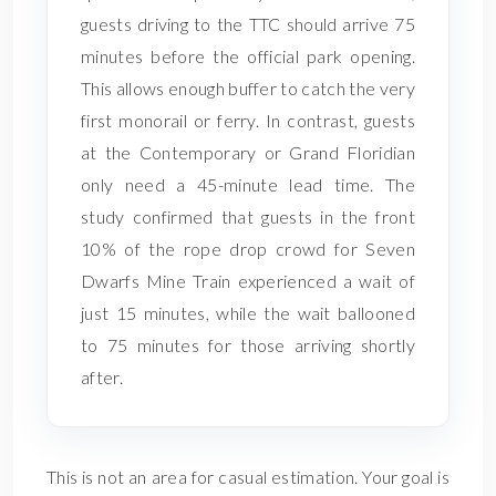
guests driving to the TTC should arrive 75
minutes before the official park opening.
This allows enough buffer to catch the very
first monorail or ferry. In contrast, guests
at the Contemporary or Grand Floridian
only need a 45-minute lead time. The
study confirmed that guests in the front
10% of the rope drop crowd for Seven
Dwarfs Mine Train experienced a wait of
just 15 minutes, while the wait ballooned
to 75 minutes for those arriving shortly
after.
This is not an area for casual estimation. Your goal is