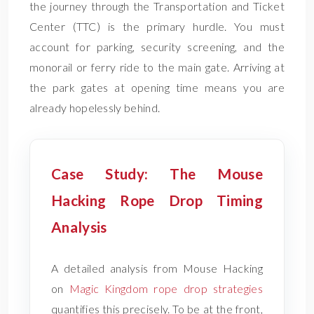
the journey through the Transportation and Ticket
Center (TTC) is the primary hurdle. You must
account for parking, security screening, and the
monorail or ferry ride to the main gate. Arriving at
the park gates at opening time means you are
already hopelessly behind.
Case Study: The Mouse
Hacking Rope Drop Timing
Analysis
A detailed analysis from Mouse Hacking
on
Magic Kingdom rope drop strategies
quantifies this precisely. To be at the front,