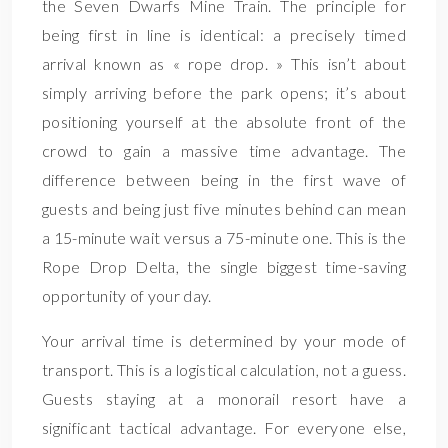
the Seven Dwarfs Mine Train. The principle for
being first in line is identical: a precisely timed
arrival known as « rope drop. » This isn’t about
simply arriving before the park opens; it’s about
positioning yourself at the absolute front of the
crowd to gain a massive time advantage. The
difference between being in the first wave of
guests and being just five minutes behind can mean
a 15-minute wait versus a 75-minute one. This is the
Rope Drop Delta, the single biggest time-saving
opportunity of your day.
Your arrival time is determined by your mode of
transport. This is a logistical calculation, not a guess.
Guests staying at a monorail resort have a
significant tactical advantage. For everyone else,