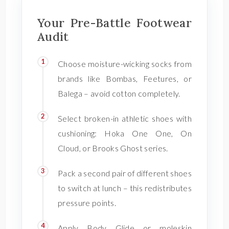
Your Pre-Battle Footwear
Audit
Choose moisture-wicking socks from
brands like Bombas, Feetures, or
Balega – avoid cotton completely.
Select broken-in athletic shoes with
cushioning: Hoka One One, On
Cloud, or Brooks Ghost series.
Pack a second pair of different shoes
to switch at lunch – this redistributes
pressure points.
Apply Body Glide or moleskin