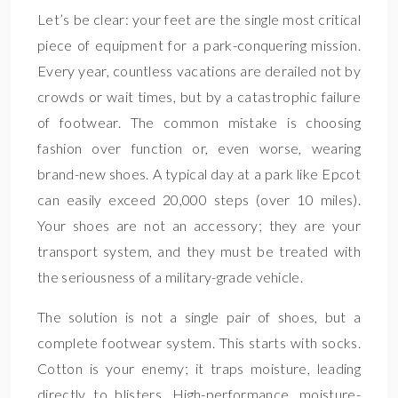
Let’s be clear: your feet are the single most critical
piece of equipment for a park-conquering mission.
Every year, countless vacations are derailed not by
crowds or wait times, but by a catastrophic failure
of footwear. The common mistake is choosing
fashion over function or, even worse, wearing
brand-new shoes. A typical day at a park like Epcot
can easily exceed 20,000 steps (over 10 miles).
Your shoes are not an accessory; they are your
transport system, and they must be treated with
the seriousness of a military-grade vehicle.
The solution is not a single pair of shoes, but a
complete footwear system. This starts with socks.
Cotton is your enemy; it traps moisture, leading
directly to blisters. High-performance, moisture-