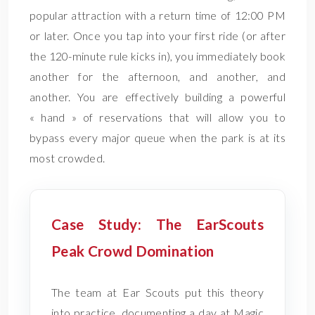
popular attraction with a return time of 12:00 PM
or later. Once you tap into your first ride (or after
the 120-minute rule kicks in), you immediately book
another for the afternoon, and another, and
another. You are effectively building a powerful
« hand » of reservations that will allow you to
bypass every major queue when the park is at its
most crowded.
Case Study: The EarScouts
Peak Crowd Domination
The team at Ear Scouts put this theory
into practice, documenting a day at Magic