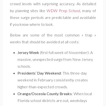
crowd levels with surprising accuracy. As detailed
by planning sites like
WDW Prep School
, many of
these surge periods are predictable and avoidable
if you know where to look.
Below are some of the most common « trap »
weeks that should be avoided at all costs:
Jersey Week
(first full week of November): A
massive, unexpected surge from New Jersey
schools.
Presidents’ Day Weekend
: This three-day
weekend in February consistently creates
higher-than-expected crowds.
Orange/Osceola County Breaks
: When local
Florida school districts are out, weekdays