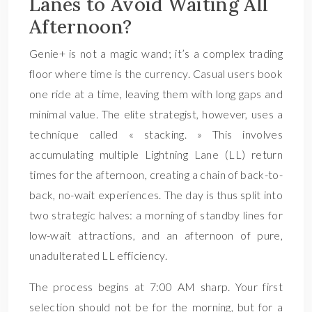
Lanes to Avoid Waiting All
Afternoon?
Genie+ is not a magic wand; it’s a complex trading
floor where time is the currency. Casual users book
one ride at a time, leaving them with long gaps and
minimal value. The elite strategist, however, uses a
technique called « stacking. » This involves
accumulating multiple Lightning Lane (LL) return
times for the afternoon, creating a chain of back-to-
back, no-wait experiences. The day is thus split into
two strategic halves: a morning of standby lines for
low-wait attractions, and an afternoon of pure,
unadulterated LL efficiency.
The process begins at 7:00 AM sharp. Your first
selection should not be for the morning, but for a