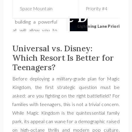
Space Mountain
Priority #4
Lightning Lane Priority Bo
Universal vs. Disney:
Which Resort Is Better for
Teenagers?
Before deploying a military-grade plan for Magic
Kingdom, the first strategic question must be
asked: are you fighting on the right battlefield? For
families with teenagers, this is not a trivial concern.
While Magic Kingdom is the quintessential family
park, its appeal can wane for a demographic raised
on high-octane thrills and modern pop culture.