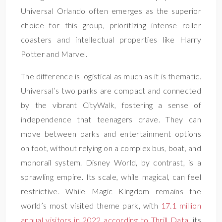
Universal Orlando often emerges as the superior
choice for this group, prioritizing intense roller
coasters and intellectual properties like Harry
Potter and Marvel.
The difference is logistical as much as it is thematic.
Universal’s two parks are compact and connected
by the vibrant CityWalk, fostering a sense of
independence that teenagers crave. They can
move between parks and entertainment options
on foot, without relying on a complex bus, boat, and
monorail system. Disney World, by contrast, is a
sprawling empire. Its scale, while magical, can feel
restrictive. While Magic Kingdom remains the
world’s most visited theme park, with
17.1 million
annual visitors in 2022 according to Thrill Data
, its