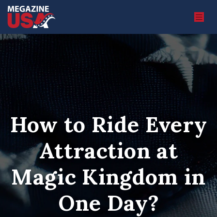
How to Ride Every
Attraction at
Magic Kingdom in
One Day?