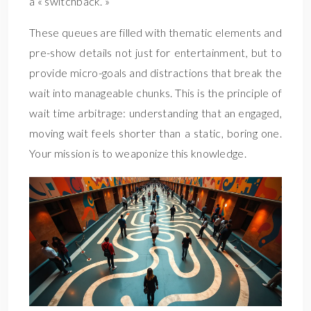
a « switchback. »
These queues are filled with thematic elements and
pre-show details not just for entertainment, but to
provide micro-goals and distractions that break the
wait into manageable chunks. This is the principle of
wait time arbitrage: understanding that an engaged,
moving wait feels shorter than a static, boring one.
Your mission is to weaponize this knowledge.