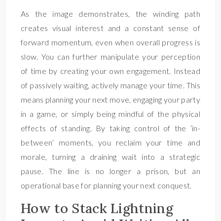
As the image demonstrates, the winding path
creates visual interest and a constant sense of
forward momentum, even when overall progress is
slow. You can further manipulate your perception
of time by creating your own engagement. Instead
of passively waiting, actively manage your time. This
means planning your next move, engaging your party
in a game, or simply being mindful of the physical
effects of standing. By taking control of the ‘in-
between’ moments, you reclaim your time and
morale, turning a draining wait into a strategic
pause. The line is no longer a prison, but an
operational base for planning your next conquest.
How to Stack Lightning