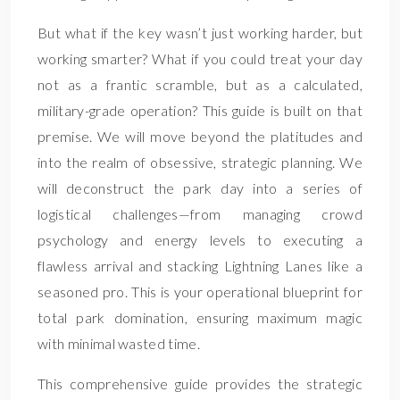
But what if the key wasn’t just working harder, but
working smarter? What if you could treat your day
not as a frantic scramble, but as a calculated,
military-grade operation? This guide is built on that
premise. We will move beyond the platitudes and
into the realm of obsessive, strategic planning. We
will deconstruct the park day into a series of
logistical challenges—from managing crowd
psychology and energy levels to executing a
flawless arrival and stacking Lightning Lanes like a
seasoned pro. This is your operational blueprint for
total park domination, ensuring maximum magic
with minimal wasted time.
This comprehensive guide provides the strategic