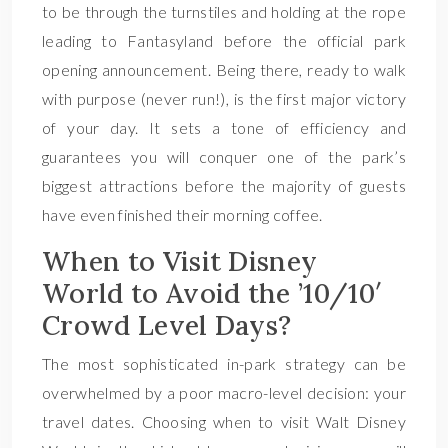
to be through the turnstiles and holding at the rope
leading to Fantasyland before the official park
opening announcement. Being there, ready to walk
with purpose (never run!), is the first major victory
of your day. It sets a tone of efficiency and
guarantees you will conquer one of the park’s
biggest attractions before the majority of guests
have even finished their morning coffee.
When to Visit Disney
World to Avoid the ’10/10′
Crowd Level Days?
The most sophisticated in-park strategy can be
overwhelmed by a poor macro-level decision: your
travel dates. Choosing when to visit Walt Disney