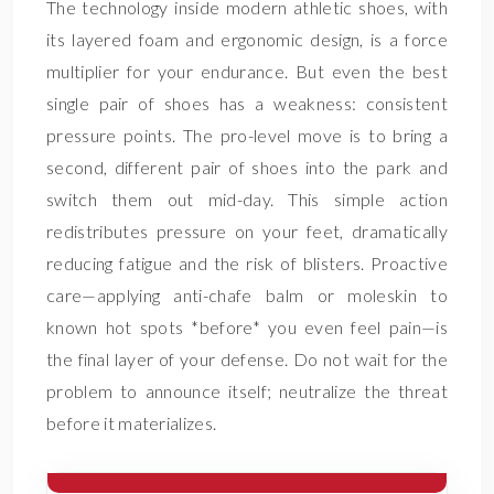
The technology inside modern athletic shoes, with
its layered foam and ergonomic design, is a force
multiplier for your endurance. But even the best
single pair of shoes has a weakness: consistent
pressure points. The pro-level move is to bring a
second, different pair of shoes into the park and
switch them out mid-day. This simple action
redistributes pressure on your feet, dramatically
reducing fatigue and the risk of blisters. Proactive
care—applying anti-chafe balm or moleskin to
known hot spots *before* you even feel pain—is
the final layer of your defense. Do not wait for the
problem to announce itself; neutralize the threat
before it materializes.