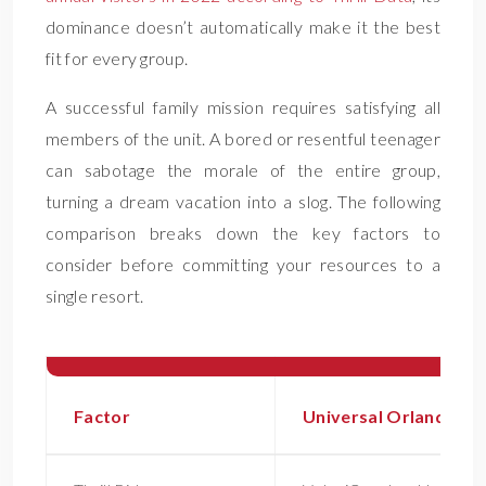
dominance doesn’t automatically make it the best
fit for every group.
A successful family mission requires satisfying all
members of the unit. A bored or resentful teenager
can sabotage the morale of the entire group,
turning a dream vacation into a slog. The following
comparison breaks down the key factors to
consider before committing your resources to a
single resort.
Factor
Universal Orlando