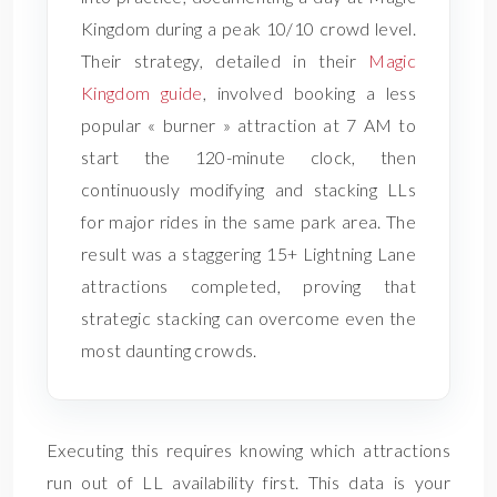
Kingdom during a peak 10/10 crowd level.
Their strategy, detailed in their
Magic
Kingdom guide
, involved booking a less
popular « burner » attraction at 7 AM to
start the 120-minute clock, then
continuously modifying and stacking LLs
for major rides in the same park area. The
result was a staggering 15+ Lightning Lane
attractions completed, proving that
strategic stacking can overcome even the
most daunting crowds.
Executing this requires knowing which attractions
run out of LL availability first. This data is your