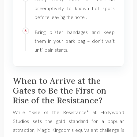
preemptively to known hot spots
before leaving the hotel.
Bring blister bandages and keep
them in your park bag – don’t wait
until pain starts.
When to Arrive at the
Gates to Be the First on
Rise of the Resistance?
While *Rise of the Resistance* at Hollywood
Studios sets the gold standard for a popular
attraction, Magic Kingdom’s equivalent challenge is