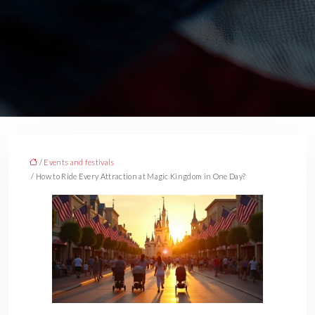
/
Events and festivals
/ How to Ride Every Attraction at Magic Kingdom in One Day?