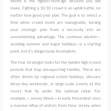
World is the highest-leverage decision you will
make. Fighting a 10/10 crowd is an uphill battle, no
matter how good your plan. The goal is to select a
time when crowd levels are manageable, turning
your strategic plan from a necessity into an
overwhelming advantage. The common wisdom—
avoiding summer and major holidays—is a starting
point, but it’s dangerously incomplete.
The true strategist looks for the hidden high-crowd
periods that trap unsuspecting families. These are
often driven by regional school holidays, obscure
three-day weekends, or large-scale events at the
resort that fly under the national radar. For
example, « Jersey Week » in early November sees
a massive influx of visitors from New Jersey when