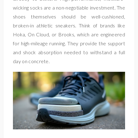
wicking socks are a non-negotiable investment. The
shoes themselves should be well-cushioned,
broken-in athletic sneakers. Think of brands like
Hoka, On Cloud, or Brooks, which are engineered
for high-mileage running. They provide the support
and shock absorption needed to withstand a full
day on concrete.