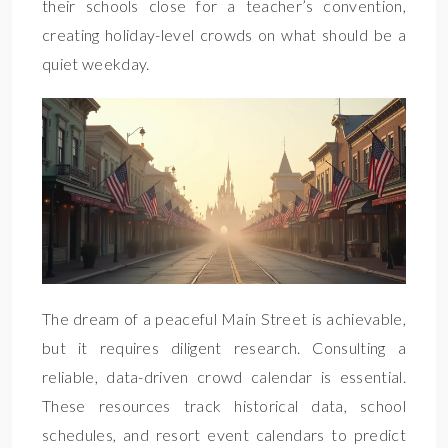
their schools close for a teacher’s convention,
creating holiday-level crowds on what should be a
quiet weekday.
The dream of a peaceful Main Street is achievable,
but it requires diligent research. Consulting a
reliable, data-driven crowd calendar is essential.
These resources track historical data, school
schedules, and resort event calendars to predict