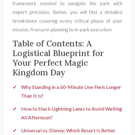
framework needed to navigate the park with
expert precision. Below, you will find a detailed
breakdown covering every critical phase of your
mission, from pre-planning to in-park execution.
Table of Contents: A
Logistical Blueprint for
Your Perfect Magic
Kingdom Day
Why Standing in a 60-Minute Line Feels Longer
Than It Is?
How to Stack Lightning Lanes to Avoid Waiting
All Afternoon?
Universal vs. Disney: Which Resort Is Better