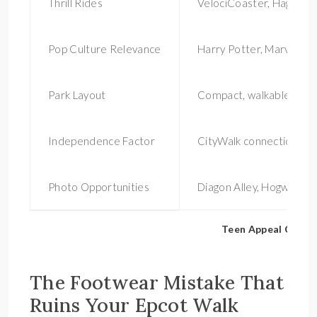
Thrill Rides
VelociCoaster, Hagrid’s,
Pop Culture Relevance
Harry Potter, Marvel
Park Layout
Compact, walkable
Independence Factor
CityWalk connection
Photo Opportunities
Diagon Alley, Hogwarts
Teen Appeal Compar
The Footwear Mistake That
Ruins Your Epcot Walk