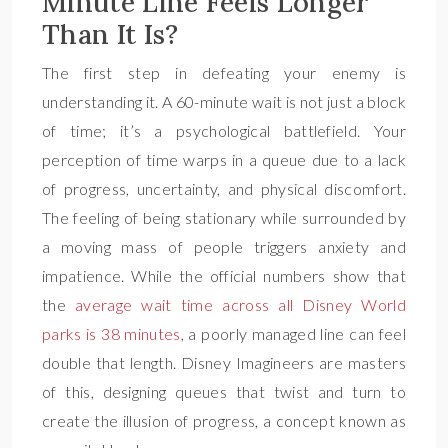
Minute Line Feels Longer
Than It Is?
The first step in defeating your enemy is
understanding it. A 60-minute wait is not just a block
of time; it’s a psychological battlefield. Your
perception of time warps in a queue due to a lack
of progress, uncertainty, and physical discomfort.
The feeling of being stationary while surrounded by
a moving mass of people triggers anxiety and
impatience. While the official numbers show that
the
average wait time across all Disney World
parks is 38 minutes
, a poorly managed line can feel
double that length. Disney Imagineers are masters
of this, designing queues that twist and turn to
create the illusion of progress, a concept known as