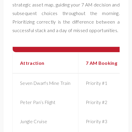
strategic asset map, guiding your 7 AM decision and
subsequent choices throughout the morning.
Prioritizing correctly is the difference between a
successful stack and a day of missed opportunities.
Attraction
7 AM Booking
Seven Dwarfs Mine Train
Priority #1
Peter Pan’s Flight
Priority #2
Jungle Cruise
Priority #3