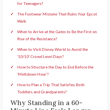
for Teenagers?
The Footwear Mistake That Ruins Your Epcot
Walk
When to Arrive at the Gates to Be the First on
Rise of the Resistance?
When to Visit Disney World to Avoid the
’10/10′ Crowd Level Days?
How to Structure the Day to End Before the
‘Meltdown Hour’?
How to Plan a Trip That Satisfies Both
Toddlers and Grandparents?
Why Standing in a 60-