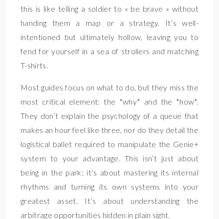
this is like telling a soldier to « be brave » without
handing them a map or a strategy. It’s well-
intentioned but ultimately hollow, leaving you to
fend for yourself in a sea of strollers and matching
T-shirts.
Most guides focus on what to do, but they miss the
most critical element: the *why* and the *how*.
They don’t explain the psychology of a queue that
makes an hour feel like three, nor do they detail the
logistical ballet required to manipulate the Genie+
system to your advantage. This isn’t just about
being in the park; it’s about mastering its internal
rhythms and turning its own systems into your
greatest asset. It’s about understanding the
arbitrage opportunities hidden in plain sight.