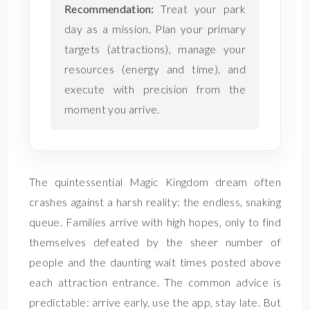
Recommendation:
Treat your park
day as a mission. Plan your primary
targets (attractions), manage your
resources (energy and time), and
execute with precision from the
moment you arrive.
The quintessential Magic Kingdom dream often
crashes against a harsh reality: the endless, snaking
queue. Families arrive with high hopes, only to find
themselves defeated by the sheer number of
people and the daunting wait times posted above
each attraction entrance. The common advice is
predictable: arrive early, use the app, stay late. But