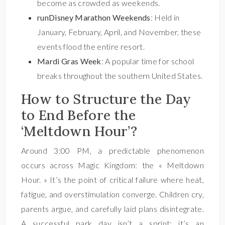
become as crowded as weekends.
runDisney Marathon Weekends
: Held in
January, February, April, and November, these
events flood the entire resort.
Mardi Gras Week
: A popular time for school
breaks throughout the southern United States.
How to Structure the Day
to End Before the
‘Meltdown Hour’?
Around 3:00 PM, a predictable phenomenon
occurs across Magic Kingdom: the « Meltdown
Hour. » It’s the point of critical failure where heat,
fatigue, and overstimulation converge. Children cry,
parents argue, and carefully laid plans disintegrate.
A successful park day isn’t a sprint; it’s an