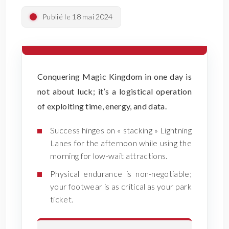
Publié le 18 mai 2024
Conquering Magic Kingdom in one day is
not about luck; it’s a logistical operation
of exploiting time, energy, and data.
Success hinges on « stacking » Lightning
Lanes for the afternoon while using the
morning for low-wait attractions.
Physical endurance is non-negotiable;
your footwear is as critical as your park
ticket.